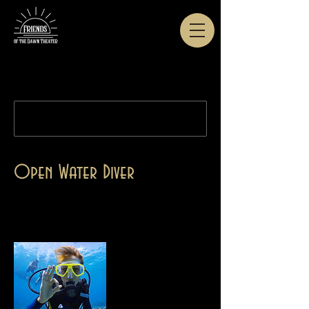
This course can no longer be booked.
Open Water Diver
Use this area to describe one of your services.