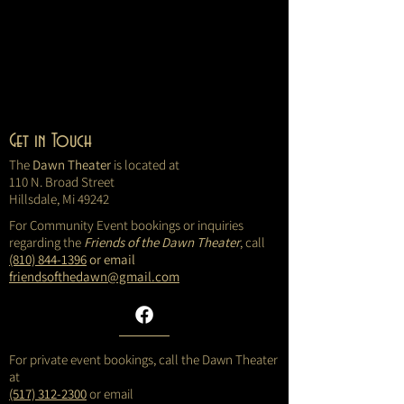
Get in Touch
The
Dawn Theater
is located at
110 N. Broad Street
Hillsdale, Mi 49242
For Community Event bookings or inquiries
regarding the
Friends of the Dawn Theater
, call
(810) 844-1396
or email
friendsofthedawn@gmail.com
For private event bookings, call the Dawn Theater
at
(517) 312-2300
or email